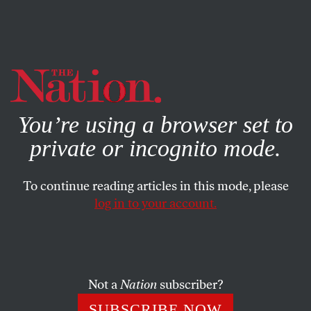
By using this website, you consent to our use of cookies.
X
For more information, visit our
Privacy Policy
You’re using a browser set to
private or incognito mode.
To continue reading articles in this mode, please
log in to your account.
OCTOBER 3, 2022
What We Can Learn From
Watergate
Not a
Nation
subscriber?
Fifty years ago, we tried to make the presidency more
SUBSCRIBE NOW