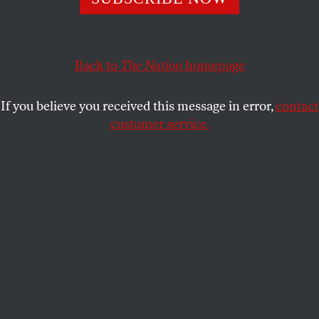
accountable. It wasn’t enough to secure democracy.
ROBERT L. BOROSAGE
SHARE
Back to
The Nation
homepage
If you believe you received this message in error,
contact
customer service.
Nixon sitting with the Watergate transcripts.
(Getty)