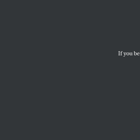
The W
Kids T
Bened
If you be
America eats its y
bullying.
DAVE ZIRIN