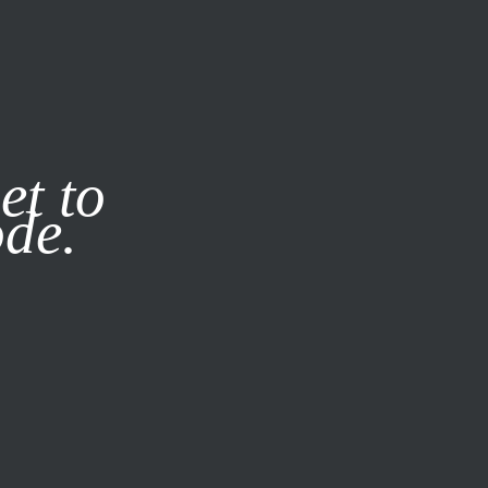
it our
Privacy Policy
X
et to
ode.
SUBSCRIBE
LOG IN