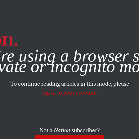
e, you consent to our use of cookies. For more information, vis
re using a browser s
vate or incognito m
To continue reading articles in this mode, please
log in to your account.
Not a
Nation
subscriber?
024