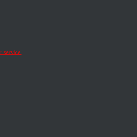
er
Nex
 service.