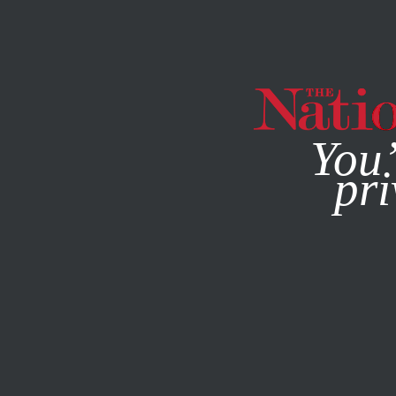
By using this websit
You’
pri
MAGAZINE
NEWSLETTERS
SOCIETY
/
FEBRUARY 22, 2