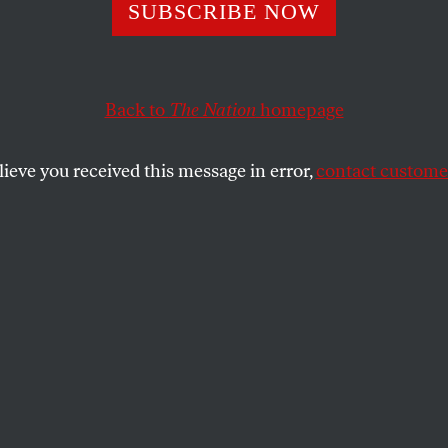
SUBSCRIBE NOW
ar on Transgend
ook the Life of 
Back to
The Nation
homepage
ict
lieve you received this message in error,
contact customer
oung through legislation that valorizes
SHARE