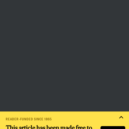
more democratic and equitable
world.
Donate
PRIVACY POLICY
TERMS OF USE
ACCESSIBILITY STATEMENT
HELP
CAREERS
NATION FUND
READER-FUNDED SINCE 1865
This article has been made free to