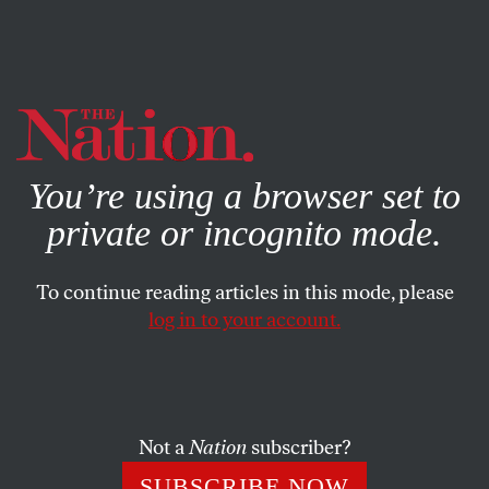
By using this website, you consent to our use of cookies.
X
For more information, visit our
Privacy Policy
You’re using a browser set to
private or incognito mode.
To continue reading articles in this mode, please
log in to your account.
BOOKS & THE ARTS
FEBRUARY 23, 2022
The Galaxies Within
Claudio Lomnitz’s family history.
Not a
Nation
subscriber?
ILAN STAVANS
SHARE
SUBSCRIBE NOW