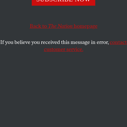
This article appears in the
March 7/14, 2022 issue
.
Back to
The Nation
homepage
If you believe you received this message in error,
contact
customer service.