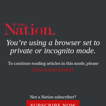
By using this website, you consent to our use of cookies.
X
For more information, visit our
Privacy Policy
You’re using a browser set to
private or incognito mode.
To continue reading articles in this mode, please
log in to your account.
POLITICS
JULY 30, 2019
The Pompeo Commission Is
Weaponizing Human Rights
Not a
Nation
subscriber?
This effort is another in a long line of efforts by Christian
SUBSCRIBE NOW