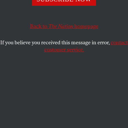
conservatives to interpret “human rights” to further their
own parochial agenda.
JAMES CARDEN
SHARE
Back to
The Nation
homepage
If you believe you received this message in error,
contact
customer service.
Secretary of State Mike Pompeo.
(AP Photo / Andrew Harnik)