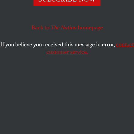
Back to
The Nation
homepage
If you believe you received this message in error,
contact
customer service.