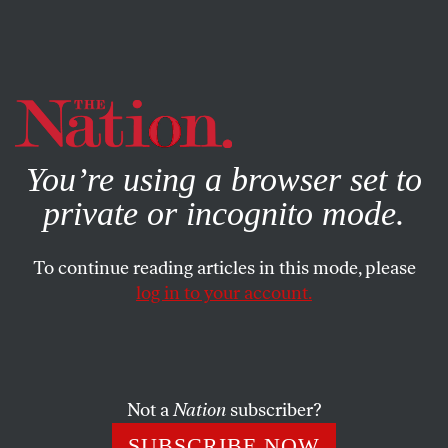
By using this website, you consent to our use of cookies.
X
For more information, visit our
Privacy Policy
You’re using a browser set to
private or incognito mode.
To continue reading articles in this mode, please
log in to your account.
POLITICS
AUGUST 10, 2021
Pandemic Advice From a Patriot
Just ignore it and hope it goes away.
Not a
Nation
subscriber?
TOM TOMORROW
SHARE
SUBSCRIBE NOW