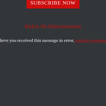
SUBSCRIBE NOW
n’t Let the Good
Us From Demand
Back to
The Nation
homepage
of Mamdani
lieve you received this message in error,
contact customer
peech was exhilarating, but we can’t let
tacles prevent us from pressuring politicians
SHARE