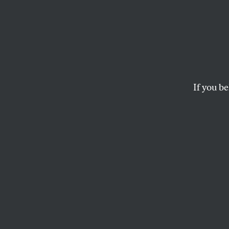
We Ca
Stop 
More 
If you be
Mamdani’s Knicks s
these kinds of spec
to do better.
DAVE ZIRIN