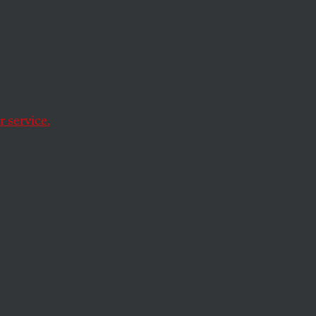
 Vibes
ing
 service.