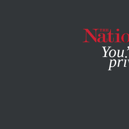
By using this websit
You’
pri
MAGAZINE
NEWSLETTERS
JUNE 23, 2026