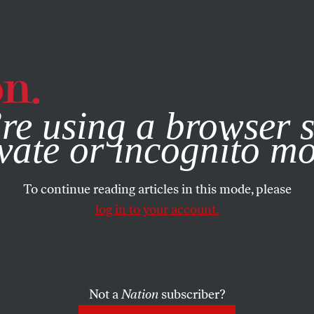
e, you consent to our use of cookies. For more information, vis
re using a browser s
vate or incognito m
To continue reading articles in this mode, please
log in to your account.
Not a
Nation
subscriber?