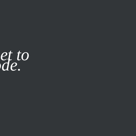
it our
Privacy Policy
X
et to
ode.
SUBSCRIBE
LOG IN