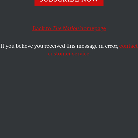
We cannot stand by and watch as our so-called union
brothers continue to brutalize Black and working-class
lives with impunity.
Back to
The Nation
homepage
KIM KELLY
SHARE
If you believe you received this message in error,
contact
customer service.