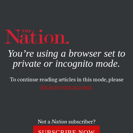
By using this website, you consent to our use of cookies.
X
For more information, visit our
Privacy Policy
You’re using a browser set to
private or incognito mode.
To continue reading articles in this mode, please
log in to your account.
THE DEBATE
OCTOBER 26, 2020
We Must Sever Law
Enforcement From the Labor
Movement
Not a
Nation
subscriber?
SUBSCRIBE NOW