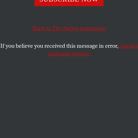
kicker managed to be racist, sexist, and homophobic.
The NFL’s response is revealing.
Back to
The Nation
homepage
DAVE ZIRIN
SHARE
If you believe you received this message in error,
contact
customer service.
Kansas City Chiefs kicker Harrison Butker gives a