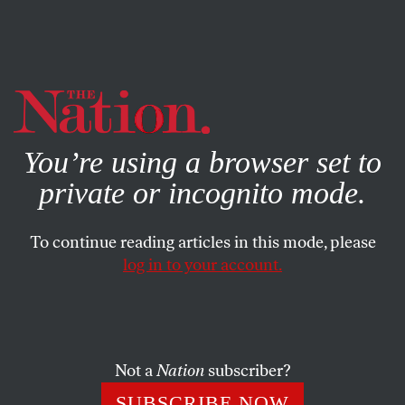
By using this website, you consent to our use of cookies.
X
For more information, visit our
Privacy Policy
You’re using a browser set to
private or incognito mode.
To continue reading articles in this mode, please
SOCIETY
/
MAY 16, 2024
log in to your account.
Harrison Butker Is a Jerk, a
Bigot, and a True Representative
of the NFL
Not a
Nation
subscriber?
In a brief commencement speech, the Kansas City
SUBSCRIBE NOW