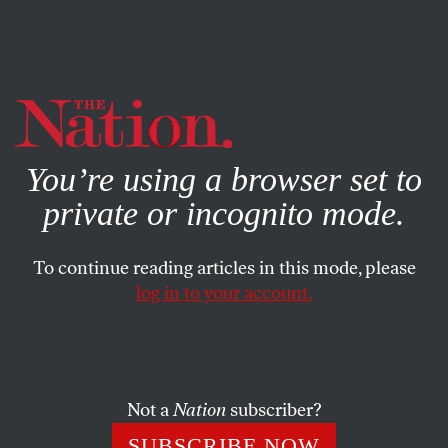
By using this website, you consent to our use of cookies.
X
For more information, visit our
Privacy Policy
You’re using a browser set to
private or incognito mode.
To continue reading articles in this mode, please
log in to your account.
MAY 15, 2013
Exchange—Mental Illness:
Lighter and Darker
Not a
Nation
subscriber?
On “Madness in the Method” from April 22.
SUBSCRIBE NOW