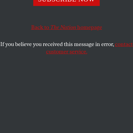
OUR READERS
and
MIRIAM
SHARE
MARKOWITZ
Back to
The Nation
homepage
This article appears in the
June 3, 2013 issue
.
If you believe you received this message in error,
contact
Mental Illness: Lighter and Darker
customer service.
Brooklyn, N.Y.
Miriam Markowitz, in “
Madness in the Method
”
[April 22], on the TV series
Homeland
, speaks with
false authority about mental illness and risks
perpetuating dangerous stereotypes. She positions
herself as an informed liberal who cares about past
fights for civil rights and religious and sexual
freedoms, but then she writes, “Profoundly different