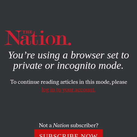
By using this website, you consent to our use of cookies.
X
For more information, visit our
Privacy Policy
You’re using a browser set to
private or incognito mode.
To continue reading articles in this mode, please
log in to your account.
POLITICS
JANUARY 25, 2021
Are We Witnessing the
Emergence of a New ‘Lost
Cause’?
Not a
Nation
subscriber?
SUBSCRIBE NOW