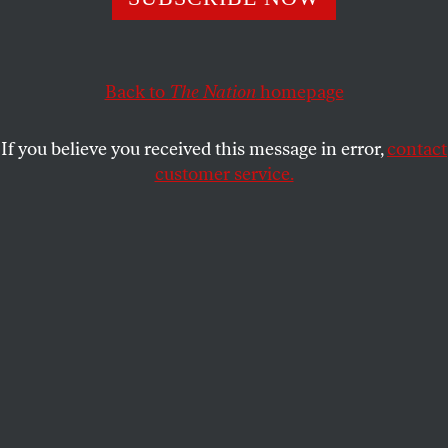
Just as after the Civil War, desperate attempts to preserve
white supremacy are being camouflaged as a valorous
fight for a noble end.
Back to
The Nation
homepage
KALI HOLLOWAY
SHARE
If you believe you received this message in error,
contact
customer service.