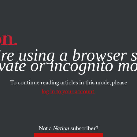
e, you consent to our use of cookies. For more information, vis
re using a browser s
vate or incognito m
To continue reading articles in this mode, please
log in to your account.
Not a
Nation
subscriber?