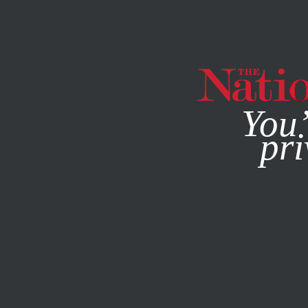
By using this websit
You’
pri
MAGAZINE
NEWSLETTERS
JUNE 6, 2023