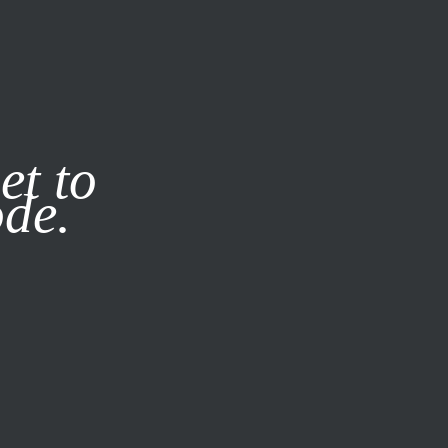
it our
Privacy Policy
X
et to
ode.
SUBSCRIBE
LOG IN