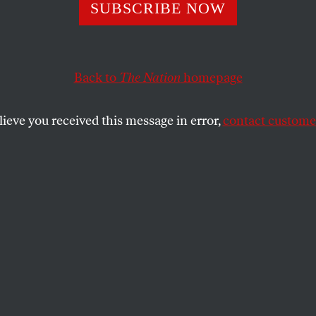
t or Not, Cancel 
SUBSCRIBE NOW
e Speech
Back to
The Nation
homepage
lieve you received this message in error,
contact customer
cine makes clear why false free-speech champions shoul
SHARE