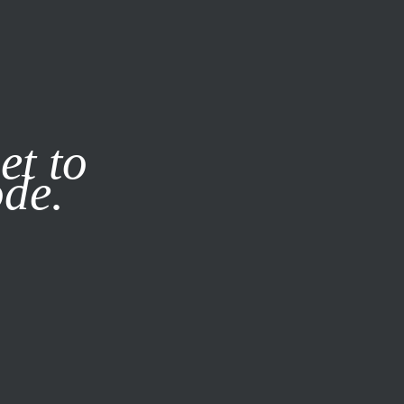
it our
Privacy Policy
X
et to
ode.
SUBSCRIBE
LOG IN