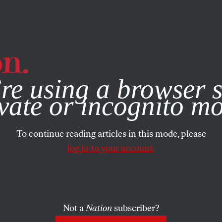
e, you consent to our use of cookies. For more information, vis
re using a browser s
vate or incognito m
To continue reading articles in this mode, please
log in to your account.
Not a
Nation
subscriber?
H 7, 2022