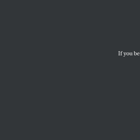
The C
Amia Srinivasan and 
MAGGIE DOHERTY
If you be
This article appears in 
March 21/28, 2022 iss