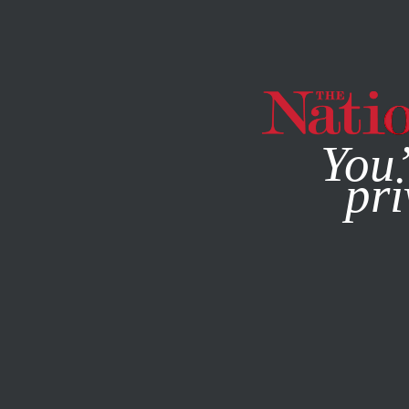
By using this websit
You’
pri
MAGAZINE
NEWSLETTERS
BOOKS & THE ARTS
MARC