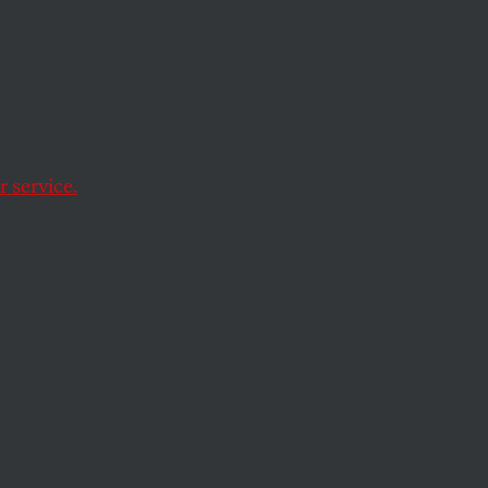
e
 service.