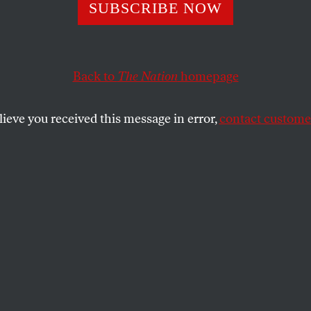
ontours of Desir
SUBSCRIBE NOW
Back to
The Nation
homepage
the politics of sex.
SHARE
lieve you received this message in error,
contact customer
the
ue
.