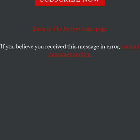
Students for Justice in Palestine for material support
for terrorism. September 11 politics are back in force.
Back to
The Nation
homepage
SPENCER ACKERMAN
SHARE
If you believe you received this message in error,
contact
customer service.
Jonathan Greenblatt, ADL CEO and national director,