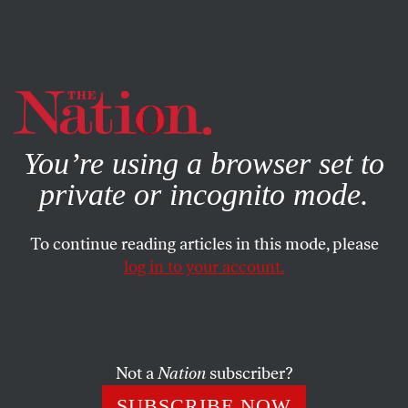
By using this website, you consent to our use of cookies.
X
For more information, visit our
Privacy Policy
You’re using a browser set to
private or incognito mode.
To continue reading articles in this mode, please
POLITICS
/
OCTOBER 31, 2023
log in to your account.
The ADL Is Defaming
Palestinian Students as
Terrorist Supporters
Not a
Nation
subscriber?
The group is urging hundreds of colleges to investigate
SUBSCRIBE NOW