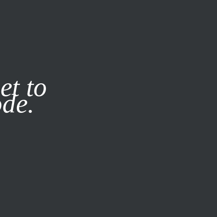
it our
Privacy Policy
X
et to
ode.
SUBSCRIBE
LOG IN