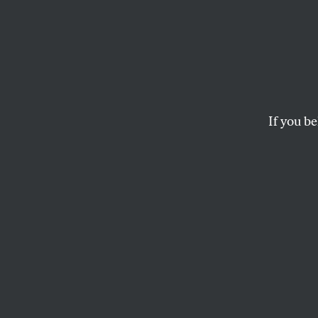
If you be
OPPART
FEBRUARY 26, 2
Trump 
Over 1
They can’t redact de