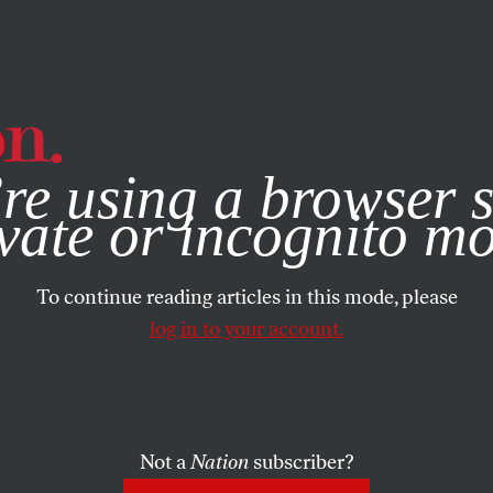
e, you consent to our use of cookies. For more information, vis
re using a browser s
vate or incognito m
To continue reading articles in this mode, please
log in to your account.
Not a
Nation
subscriber?