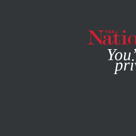
By using this websit
You’
pri
MAGAZINE
NEWSLETTERS