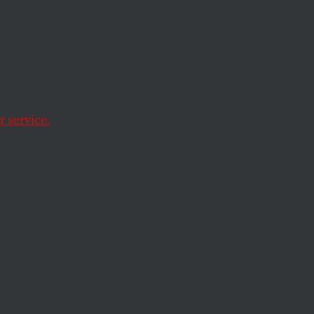
 service.
 Files