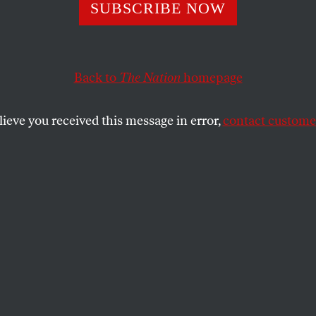
SUBSCRIBE NOW
Back to
The Nation
homepage
lieve you received this message in error,
contact customer
026
Is in the Epstein
 Million Times!
ep ties.