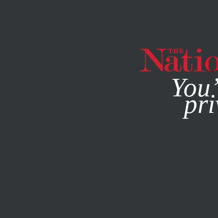
By using this websit
You’
pri
MAGAZINE
NEWSLETTERS
POLITICS
/
FEBRUARY 20, 