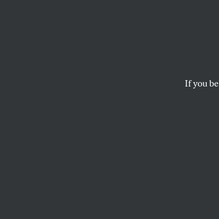
Trump’
Supre
Unhin
If you be
The president went 
who struck down his
conspiracy to dest
CHRIS LEHMANN