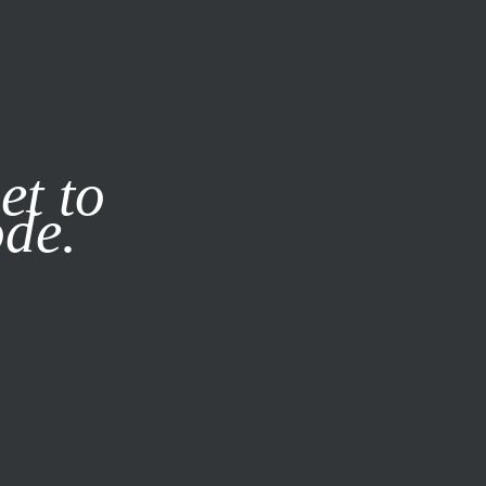
it our
Privacy Policy
X
et to
ode.
SUBSCRIBE
LOG IN