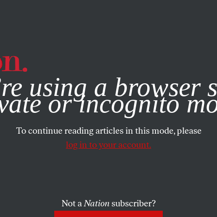
e, you consent to our use of cookies. For more information, vis
re using a browser s
vate or incognito m
To continue reading articles in this mode, please
log in to your account.
Not a
Nation
subscriber?
2026