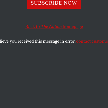
SUBSCRIBE NOW
s Attack on the
me Court Was
Back to
The Nation
homepage
ged Even for Hi
lieve you received this message in error,
contact customer
on a wild rant alleging that the justices
 tariffs were part of a vast global
roy him.
SHARE