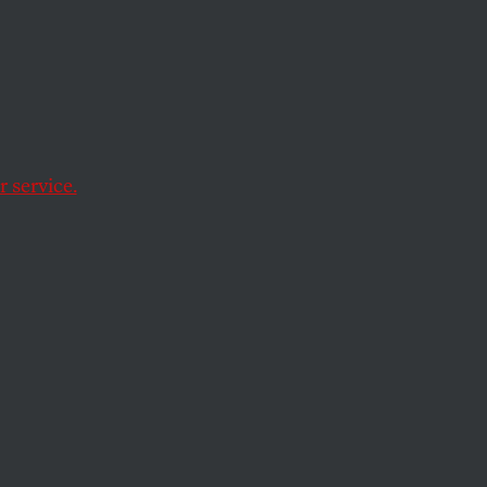
m
 service.