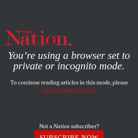
By using this website, you consent to our use of cookies.
X
For more information, visit our
Privacy Policy
You’re using a browser set to
private or incognito mode.
To continue reading articles in this mode, please
log in to your account.
POLITICS
JANUARY 7, 2021
The GOP Is No Longer a Viable
Governing Party
Not a
Nation
subscriber?
If you buy into a lethal personality cult, eventually the
SUBSCRIBE NOW