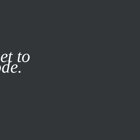
it our
Privacy Policy
X
et to
ode.
SUBSCRIBE
LOG IN