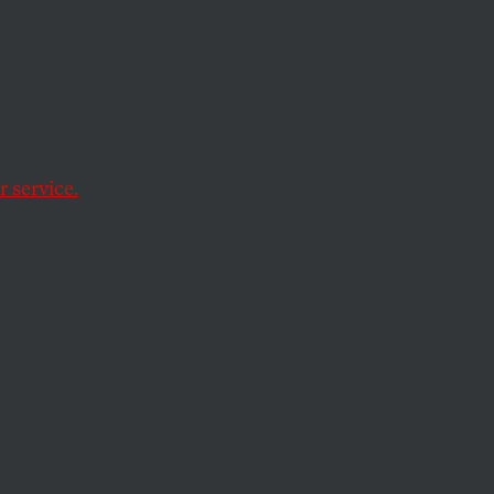
 service.