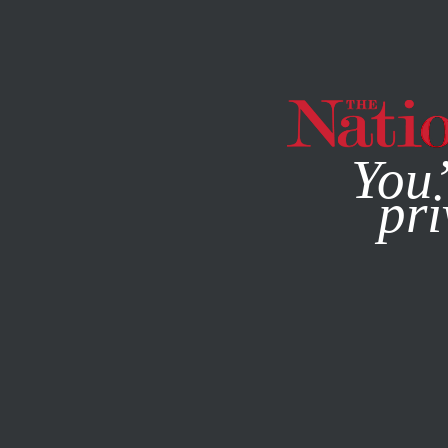
By using this websit
You’
pri
MAGAZINE
NEWSLETTERS