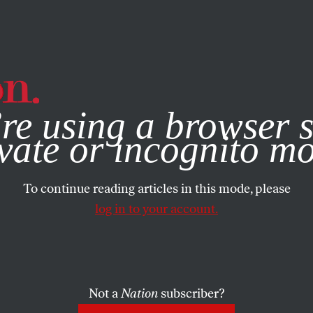
e, you consent to our use of cookies. For more information, vis
re using a browser s
vate or incognito m
To continue reading articles in this mode, please
log in to your account.
Not a
Nation
subscriber?