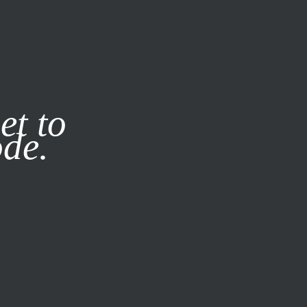
it our
Privacy Policy
X
et to
ode.
SUBSCRIBE
LOG IN