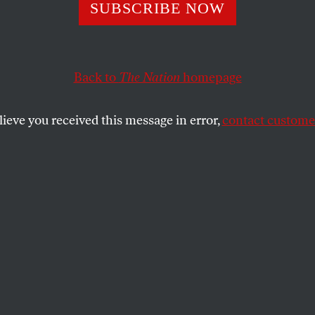
 Cobble Waged a 
SUBSCRIBE NOW
ampaign for Just
Back to
The Nation
homepage
r Peace
lieve you received this message in error,
contact customer
tarted with George McGovern, stood at Jesse Jackson’s 
presidential politics has died.
SHARE