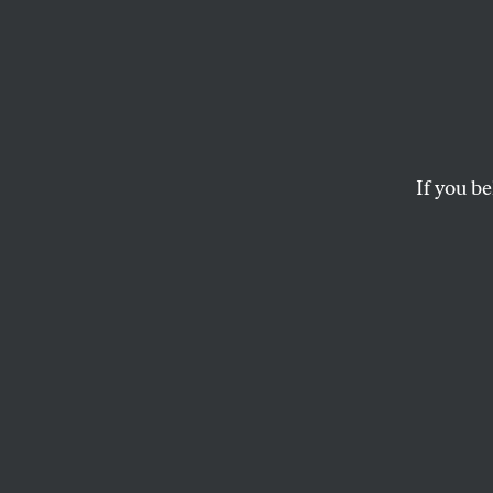
Steve
Year C
and fo
If you be
The strategist who s
Bernie Sanders into 
JOHN NICHOLS