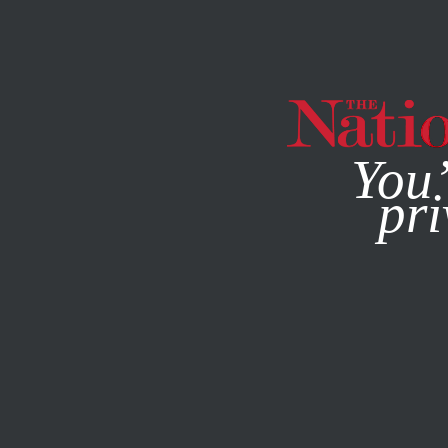
By using this websit
You’
pri
MAGAZINE
NEWSLETTERS
ACTIVISM
MARCH 1, 2021