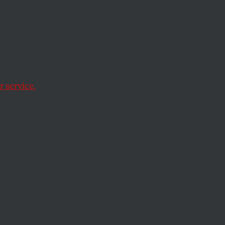
50-
ice
 service.
side, and drafted