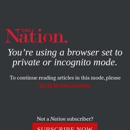
By using this website, you consent to our use of cookies.
X
For more information, visit our
Privacy Policy
You’re using a browser set to
private or incognito mode.
To continue reading articles in this mode, please
log in to your account.
POLITICS
JULY 6, 2020
Can This Montana Governor
Deliver the Senate to the
Democrats?
Not a
Nation
subscriber?
SUBSCRIBE NOW