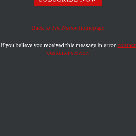
Steve Bullock’s knack for navigating local politics could
have national implications as he runs against a Trump-
aligned incumbent.
Back to
The Nation
homepage
GABRIEL FURSHONG
SHARE
If you believe you received this message in error,
contact
customer service.