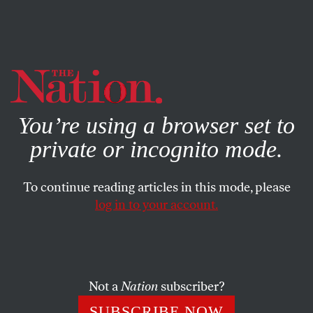
By using this website, you consent to our use of cookies.
X
For more information, visit our
Privacy Policy
You’re using a browser set to
private or incognito mode.
To continue reading articles in this mode, please
log in to your account.
FEBRUARY 23, 2022
Russia, Ukraine, and the New
Bipartisanship in Washington
Not a
Nation
subscriber?
Democrats and Republicans unite in boosting Pentagon
SUBSCRIBE NOW