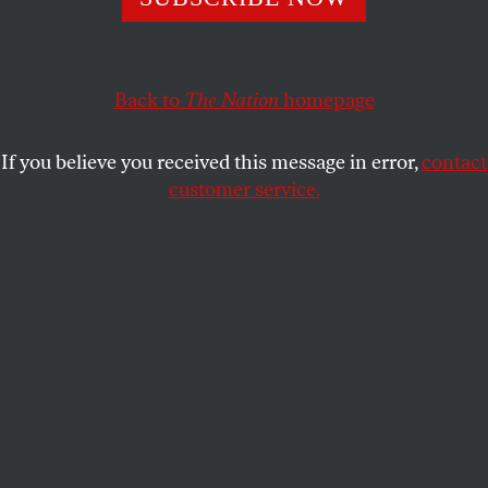
spending.
MICHAEL T. KLARE
SHARE
Back to
The Nation
homepage
If you believe you received this message in error,
contact
customer service.
Ukrainian soldiers examine their tanks at a military unit
close to Kharkiv, Ukraine, on January 31, 2022.
(Andrew Marienko / AP Photo)