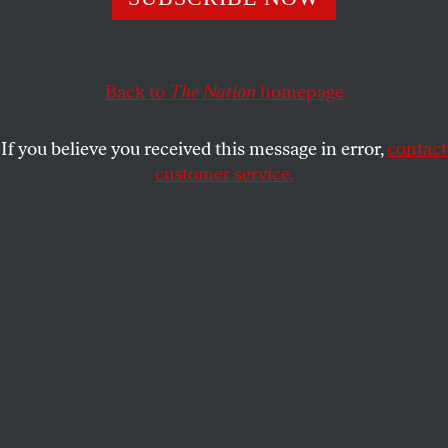
Republicans in 33 states have introduced bills to make
protesting a crime.
DAVID COLE
SHARE
Back to
The Nation
homepage
If you believe you received this message in error,
contact
customer service.
People hold portraits of Breonna Taylor, Philando Castile,
and Elijah McClain during a protest demonstration