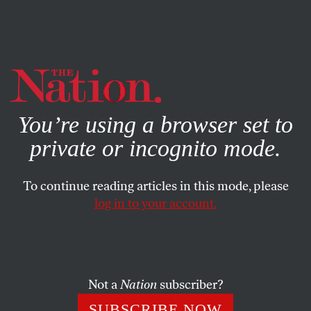
By using this website, you consent to our use of cookies.
X
For more information, visit our
Privacy Policy
You’re using a browser set to
private or incognito mode.
To continue reading articles in this mode, please
log in to your account.
ACTIVISM
MAY 19, 2021
Republican Cancel Culture:
State Laws to Suppress
Activism
Not a
Nation
subscriber?
SUBSCRIBE NOW