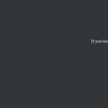
What’s
Politi
If you be
Everywhere you loo
workout video. Wha
MATHEW RODRIGUEZ