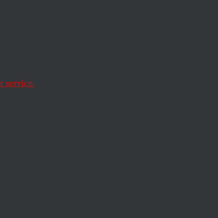
ole
 service.