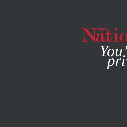
By using this websit
You’
pri
MAGAZINE
NEWSLETTERS
POLITICS
/
AUGUST 10, 202