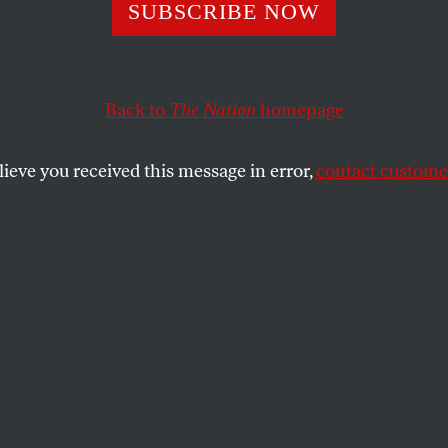
SUBSCRIBE NOW
 With All the Sw
cians?
Back to
The Nation
homepage
lieve you received this message in error,
contact customer
k, a politics guy is sharing an intense
t is going on?
SHARE