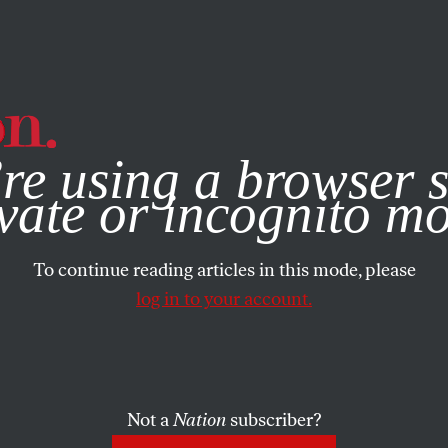
e, you consent to our use of cookies. For more information, vis
re using a browser s
vate or incognito m
To continue reading articles in this mode, please
log in to your account.
Not a
Nation
subscriber?
3