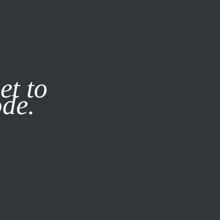
it our
Privacy Policy
X
et to
ode.
SUBSCRIBE
LOG IN