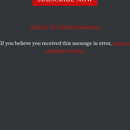
critically endangered Rice’s whale.
ELIE MYSTAL
SHARE
Back to
The Nation
homepage
If you believe you received this message in error,
contact
customer service.
U.S. President Donald Trump.
(Win McNamee / Getty
Images)