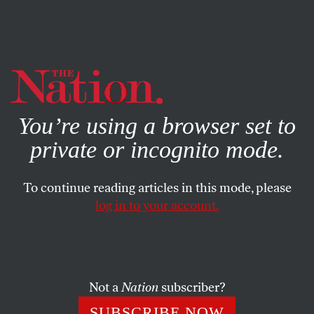
By using this website, you consent to our use of cookies.
X
For more information, visit our
Privacy Policy
You’re using a browser set to
private or incognito mode.
To continue reading articles in this mode, please
ENVIRONMENT
/
MARCH 20, 2026
log in to your account.
Donald Trump Throws Another
Big Tariff Tanty
Not a
Nation
subscriber?
And other essential news of the week—including new
legislation on prediction markets and a threat to the
SUBSCRIBE NOW