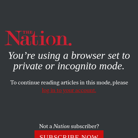
By using this website, you consent to our use of cookies.
X
For more information, visit our
Privacy Policy
You’re using a browser set to
private or incognito mode.
To continue reading articles in this mode, please
DEADLINE POET
/
NOVEMBER 28, 2023
log in to your account.
Mike Pence Ends His
Presidential Campaign
CALVIN TRILLIN
SHARE
Not a
Nation
subscriber?
SUBSCRIBE NOW