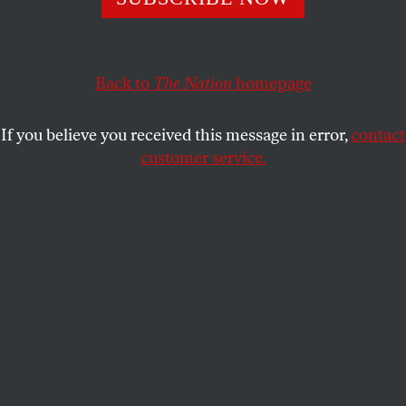
Back to
The Nation
homepage
If you believe you received this message in error,
contact
customer service.