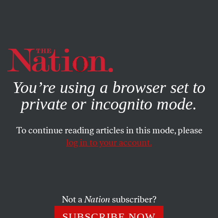
By using this website, you consent to our use of cookies.
X
For more information, visit our
Privacy Policy
You’re using a browser set to
private or incognito mode.
To continue reading articles in this mode, please
log in to your account.
JUNE 15, 2021
McConnell Explains How He’ll
Steal Another Supreme Court
Pick From Another Democratic
Not a
Nation
subscriber?
President
SUBSCRIBE NOW