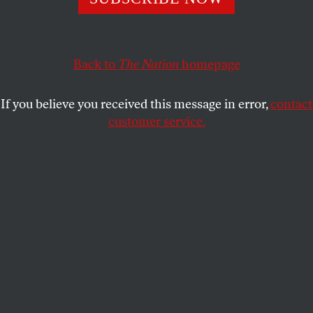
The Republican signals that if his party retakes the
Senate, he’ll block Biden’s high court nominees in 2024—
Back to
The Nation
homepage
and very probably in 2023.
JOHN NICHOLS
SHARE
If you believe you received this message in error,
contact
customer service.