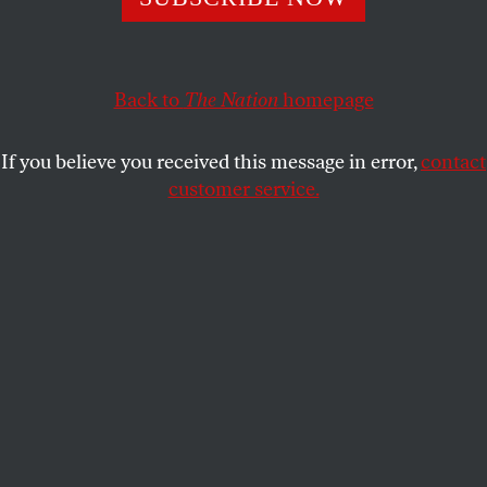
status of his case and the government’s attack on
freedom of speech.
LUCA GOLDMANSOUR
Back to
The Nation
homepage
SHARE
If you believe you received this message in error,
contact
customer service.
Hundreds of protesters outside of a New York court to
protest the arrest and detention of Mahmoud Khalil.