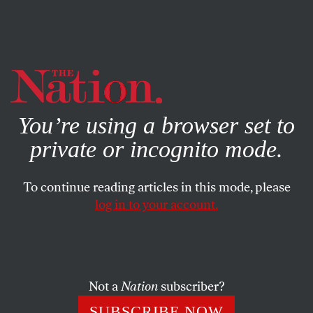
By using this website, you consent to our use of cookies.
X
For more information, visit our
Privacy Policy
You’re using a browser set to
private or incognito mode.
To continue reading articles in this mode, please
POLITICS
/
STUDENTNATION
/
MARCH 18, 2025
log in to your account.
Mahmoud Khalil Is “Ready to
Fight” His Unlawful Detention
Not a
Nation
subscriber?
StudentNation spoke with Shezza Abboushi Dallal, a
member of Khalil’s legal defense team, about the
SUBSCRIBE NOW