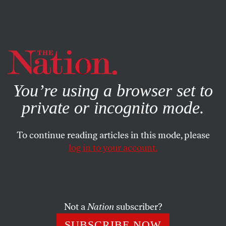
By using this website, you consent to our use of cookies.
X
For more information, visit our
Privacy Policy
You’re using a browser set to
private or incognito mode.
To continue reading articles in this mode, please
log in to your account.
POLITICS
JUNE 22, 2020
Charles Booker Is Determined
to Fight Voter Suppression in
Kentucky
Not a
Nation
subscriber?
SUBSCRIBE NOW