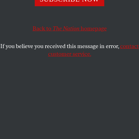
Polling places are cut from 3,700 to 200, sparking fears of
long lines. But the insurgent candidate says his campaign
is ready.
Back to
The Nation
homepage
JOHN NICHOLS
SHARE
If you believe you received this message in error,
contact
customer service.