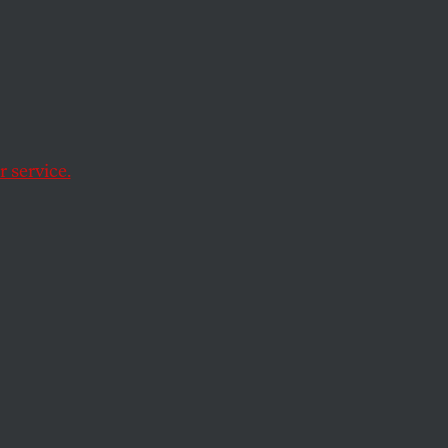
artin
er,
 service.