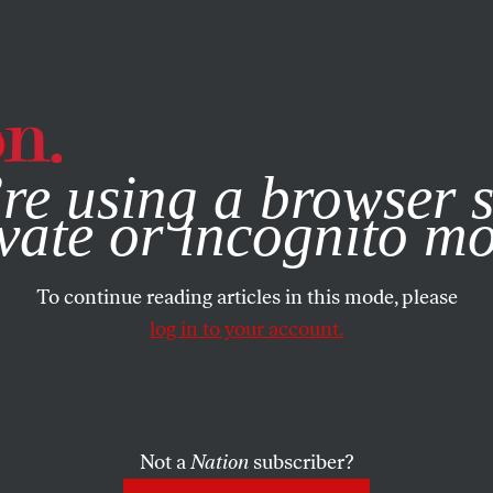
e, you consent to our use of cookies. For more information, vis
re using a browser s
vate or incognito m
To continue reading articles in this mode, please
log in to your account.
Not a
Nation
subscriber?
BRUARY 5, 2025