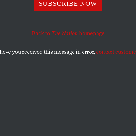
SUBSCRIBE NOW
NC Chair Ken M
dy to Build a Bigg
Back to
The Nation
homepage
r Party
lieve you received this message in error,
contact customer
ew leader as it seeks to unify the party and
lass voters.
SHARE