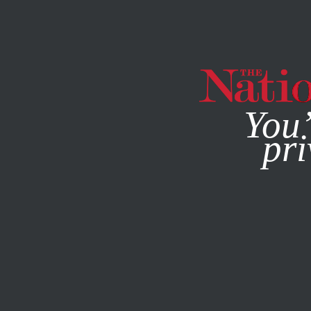
By using this websit
You’
pri
MAGAZINE
NEWSLETTERS
POLITICS
/
COMMENT
/
FE