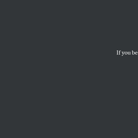
New D
Is Rea
Bolde
If you be
The DNC elects a n
win back working-c
JOHN NICHOLS