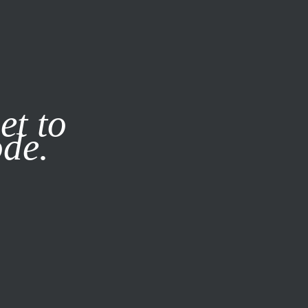
it our
Privacy Policy
X
et to
ode.
SUBSCRIBE
LOG IN