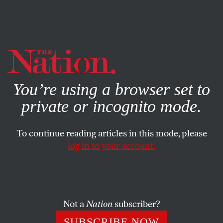
By using this website, you consent to our use of cookies.
X
For more information, visit our
Privacy Policy
You’re using a browser set to
private or incognito mode.
To continue reading articles in this mode, please
log in to your account.
POLITICS
AUGUST 11, 2020
Kamala Harris Will Shred Mike
Pence in the Vice Presidential
Debate
Not a
Nation
subscriber?
SUBSCRIBE NOW