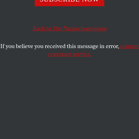
And Joe Biden knows why that matters.
JOHN NICHOLS
SHARE
Back to
The Nation
homepage
If you believe you received this message in error,
contact
customer service.
Senator and Democratic vice-presidential nominee
Kamala Harris.
(Bill Clark / CQ Roll Call via AP Images)