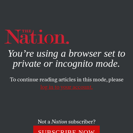
By using this website, you consent to our use of cookies.
X
For more information, visit our
Privacy Policy
You’re using a browser set to
private or incognito mode.
To continue reading articles in this mode, please
log in to your account.
COLUMN
MARCH 24, 2020
Reliefer
CALVIN TRILLIN
SHARE
Not a
Nation
subscriber?
SUBSCRIBE NOW