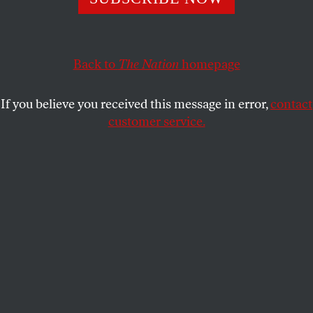
Back to
The Nation
homepage
If you believe you received this message in error,
contact
customer service.
Senior White House Advisor Jared Kushner delivers an
address during the opening ceremony of the new US
embassy in Jerusalem, May, 14 2018.
(Ilia Yefimovich/picture-alliance / dpa / AP Images)