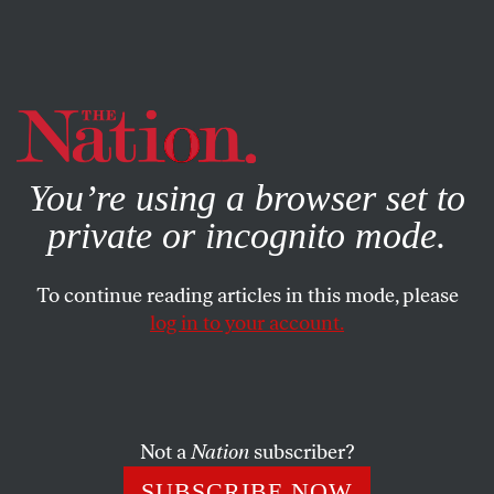
By using this website, you consent to our use of cookies.
X
For more information, visit our
Privacy Policy
You’re using a browser set to
private or incognito mode.
To continue reading articles in this mode, please
Q&A
/
OCTOBER 28, 2023
log in to your account.
Cuban President Miguel Díaz-
Canel Sits Down With
The
Nation
Not a
Nation
subscriber?
In his first-ever interview with a US outlet, the Cuban
SUBSCRIBE NOW