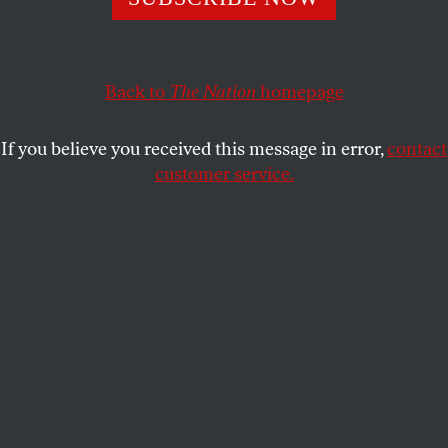
president shares his thoughts on the future of Cuban
socialism, the US blockade, and the economic
difficulties facing the island nation.
Back to
The Nation
homepage
D.D. GUTTENPLAN
and
KATRINA VANDEN HEUVEL
SHARE
If you believe you received this message in error,
contact
customer service.
This article appears in the
November 13/20, 2023 issue
,
with the headline “Q&A: Miguel Díaz-Canel.”