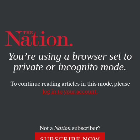
By using this website, you consent to our use of cookies.
X
For more information, visit our
Privacy Policy
You’re using a browser set to
private or incognito mode.
To continue reading articles in this mode, please
log in to your account.
Not a
Nation
subscriber?
SUBSCRIBE NOW