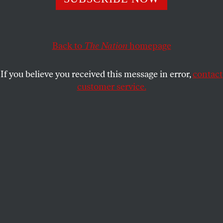
ECONOMY
OPPART
JULY 7, 2025
GOP Cuts Health Insurance
Back to
The Nation
homepage
Republicans Make Healthcare Access Impossible
If you believe you received this message in error,
contact
DAVID SMALL
SHARE
customer service.