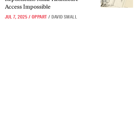
Access Impossible
JUL 7, 2025
/
OPPART
/
DAVID SMALL