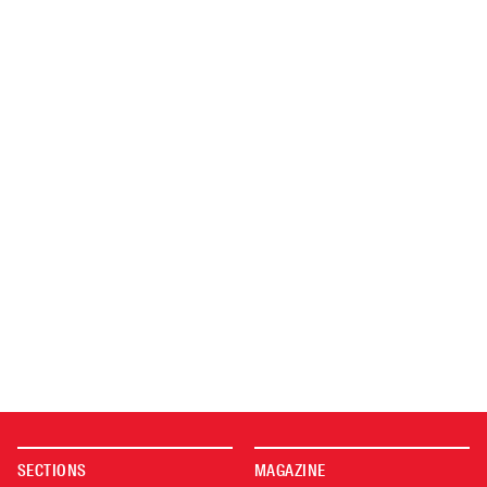
SECTIONS
MAGAZINE