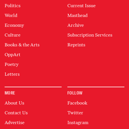
Politics
Current Issue
World
Masthead
Economy
Archive
Culture
Subscription Services
Books & the Arts
Reprints
OppArt
Poetry
Letters
MORE
FOLLOW
About Us
Facebook
Contact Us
Twitter
Advertise
Instagram