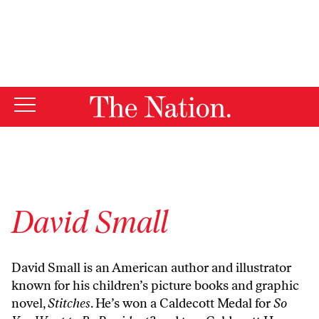
By using this website, you consent to our use of cookies.
X
For more information, visit our
Privacy Policy
David Small
David Small is an American author and illustrator
known for his children’s picture books and graphic
novel,
Stitches
. He’s won a Caldecott Medal for
So