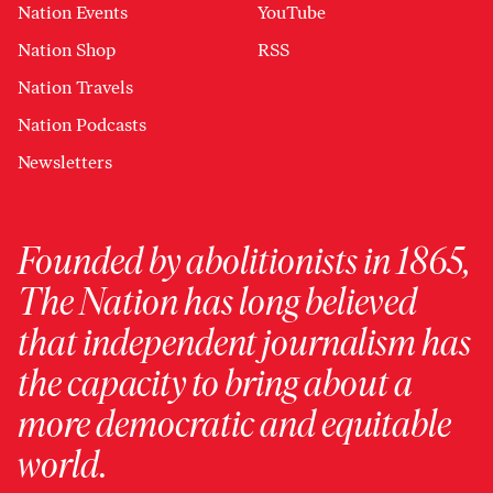
Nation Events
YouTube
Nation Shop
RSS
Nation Travels
Nation Podcasts
Newsletters
Founded by abolitionists in 1865,
The Nation has long believed
that independent journalism has
the capacity to bring about a
more democratic and equitable
world.