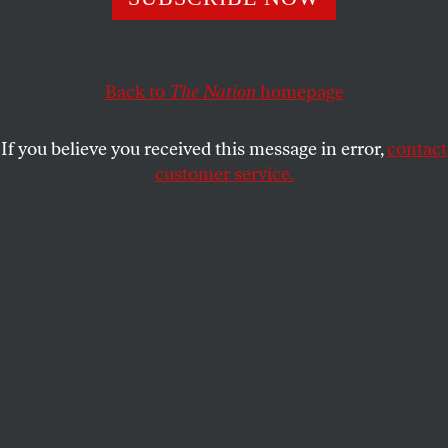
ECONOMY
OPPART
MARCH 24, 2025
Exploitation
Back to
The Nation
homepage
The US economy benefits from the labor of immigrants,
including undocumented workers.
If you believe you received this message in error,
contact
customer service.
FELIPE GALINDO
SHARE