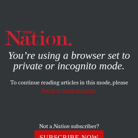
By using this website, you consent to our use of cookies.
X
For more information, visit our
Privacy Policy
You’re using a browser set to
private or incognito mode.
To continue reading articles in this mode, please
log in to your account.
Not a
Nation
subscriber?
SUBSCRIBE NOW