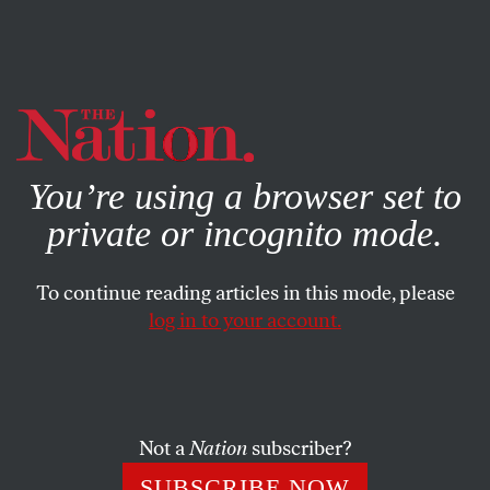
By using this website, you consent to our use of cookies.
X
For more information, visit our
Privacy Policy
You’re using a browser set to
private or incognito mode.
To continue reading articles in this mode, please
log in to your account.
POLITICS
MAY 4, 2022
How Democrats Can Win Over
Rural America
Not a
Nation
subscriber?
It starts with respect.
SUBSCRIBE NOW