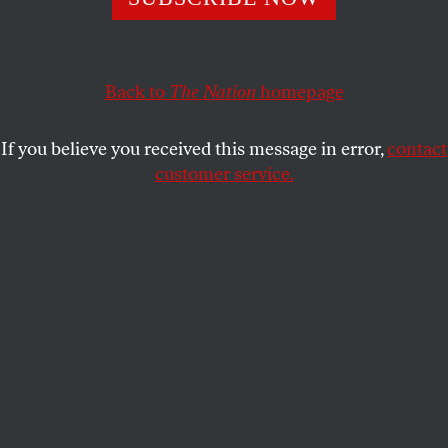
CHLOE MAXMIN
and
CANYON
SHARE
WOODWARD
Back to
The Nation
homepage
If you believe you received this message in error,
contact
customer service.
There was no line to vote at the polling place in Rush
Township near Danville, Pa., on November 3, 2020.
(Paul Weaver / Sipa USA via AP Images)