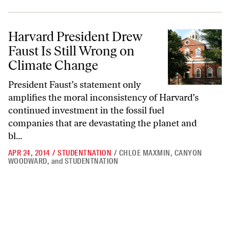
Harvard President Drew Faust Is Still Wrong on Climate Change
Harvard President Drew
Faust Is Still Wrong on
Climate Change
President Faust’s statement only
amplifies the moral inconsistency of Harvard’s
continued investment in the fossil fuel
companies that are devastating the planet and
bl...
APR 24, 2014
/
STUDENTNATION
/
CHLOE MAXMIN
,
CANYON
WOODWARD
,
and
STUDENTNATION