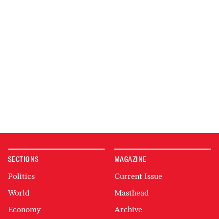
SECTIONS
MAGAZINE
Politics
Current Issue
World
Masthead
Economy
Archive