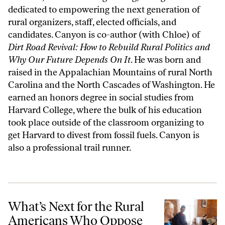
dedicated to empowering the next generation of
rural organizers, staff, elected officials, and
candidates. Canyon is co-author (with Chloe) of
Dirt Road Revival: How to Rebuild Rural Politics and
Why Our Future Depends On It
. He was born and
raised in the Appalachian Mountains of rural North
Carolina and the North Cascades of Washington. He
earned an honors degree in social studies from
Harvard College, where the bulk of his education
took place outside of the classroom organizing to
get Harvard to divest from fossil fuels. Canyon is
also a professional trail runner.
What’s Next for the Rural Americans Who Oppose Trump?
What’s Next for the Rural
Americans Who Oppose