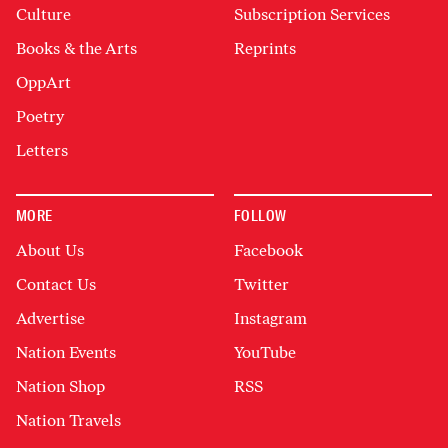
Culture
Subscription Services
Books & the Arts
Reprints
OppArt
Poetry
Letters
MORE
FOLLOW
About Us
Facebook
Contact Us
Twitter
Advertise
Instagram
Nation Events
YouTube
Nation Shop
RSS
Nation Travels