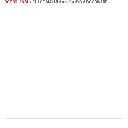
OCT 30, 2024
/
CHLOE MAXMIN
and
CANYON WOODWARD
How Democrats Can Win Over Rural America