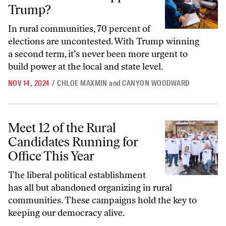
Trump?
In rural communities, 70 percent of
elections are uncontested. With Trump winning
a second term, it’s never been more urgent to
build power at the local and state level.
NOV 14, 2024
/
CHLOE MAXMIN
and
CANYON WOODWARD
Meet 12 of the Rural Candidates Running for Office This Year
Meet 12 of the Rural
Candidates Running for
Office This Year
The liberal political establishment
has all but abandoned organizing in rural
communities. These campaigns hold the key to
keeping our democracy alive.