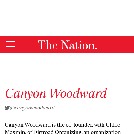
By using this website, you consent to our use of cookies.
X
For more information, visit our
Privacy Policy
Canyon Woodward
@canyonwoodward
Canyon Woodward is the co-founder, with Chloe
Maxmin, of Dirtroad Organizing, an organization