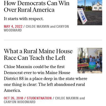
How Democrats Can Win
Over Rural America
It starts with respect.
MAY 4, 2022
/
CHLOE MAXMIN
and
CANYON
WOODWARD
What a Rural Maine House Race Can Teach the Left
What a Rural Maine House
Race Can Teach the Left
Chloe Maxmin could be the first
Democrat ever to win Maine House
District 88 in a place deep in the state where
one thing is clear: The left abandoned rural
America.
OCT 26, 2018
/
STUDENTNATION
/
CHLOE MAXMIN
and
CANYON WOODWARD