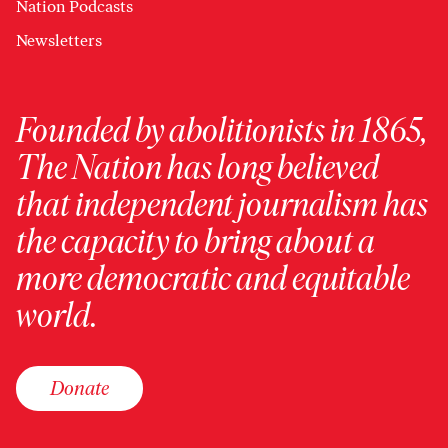
Nation Podcasts
Newsletters
Founded by abolitionists in 1865,
The Nation has long believed
that independent journalism has
the capacity to bring about a
more democratic and equitable
world.
Donate