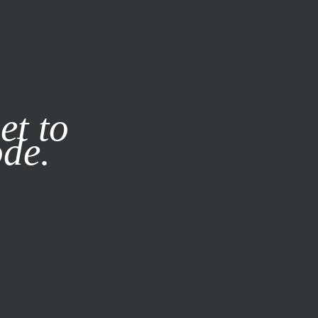
it our
Privacy Policy
X
et to
ode.
SUBSCRIBE
LOG IN