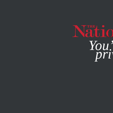
By using this websit
You’
pri
MAGAZINE
NEWSLETTERS
ACTIVISM
FEBRUARY 19, 