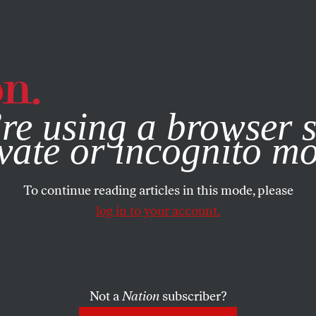
e, you consent to our use of cookies. For more information, vis
re using a browser s
vate or incognito m
To continue reading articles in this mode, please
log in to your account.
Not a
Nation
subscriber?
2020