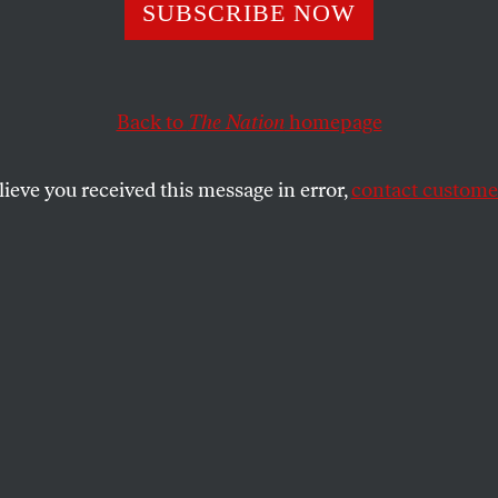
uture of Democra
SUBSCRIBE NOW
ism Starts Here
Back to
The Nation
homepage
lieve you received this message in error,
contact customer
ar’s Young Democratic Socialists of America conferenc
SHARE