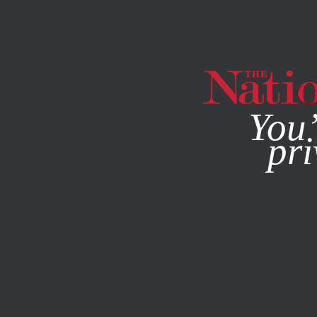
By using this websit
You’
pri
MAGAZINE
NEWSLETTERS
POLITICS
SEPTEMBER 29,