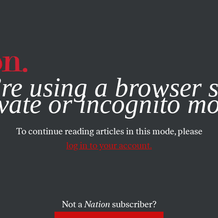
e, you consent to our use of cookies. For more information, vis
re using a browser s
vate or incognito m
To continue reading articles in this mode, please
log in to your account.
Not a
Nation
subscriber?
 2021