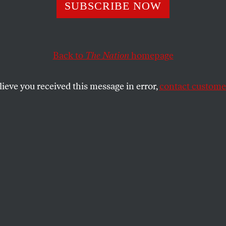
25 Vouchers Can
SUBSCRIBE NOW
Our Democracy
Back to
The Nation
homepage
lieve you received this message in error,
contact customer
t happens when ordinary residents—not just wealthy
SHARE