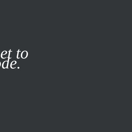
it our
Privacy Policy
X
et to
ode.
SUBSCRIBE
LOG IN