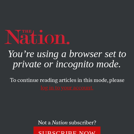
By using this website, you consent to our use of cookies.
X
For more information, visit our
Privacy Policy
You’re using a browser set to
private or incognito mode.
To continue reading articles in this mode, please
WORLD
/
NOVEMBER 29, 2023
log in to your account.
Chuck Schumer Is
Antisemitism’s Great Enabler
Not a
Nation
subscriber?
A personal reply to the senator’s personal attack.
SUBSCRIBE NOW