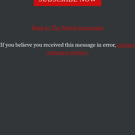
DAVE ZIRIN
SHARE
Back to
The Nation
homepage
If you believe you received this message in error,
contact
customer service.
Senate majority leader Chuck Schumer speaks during the
March For Israel at the National Mall on November 14,
2023, in Washington, D.C.
(Noam Galai / Getty)