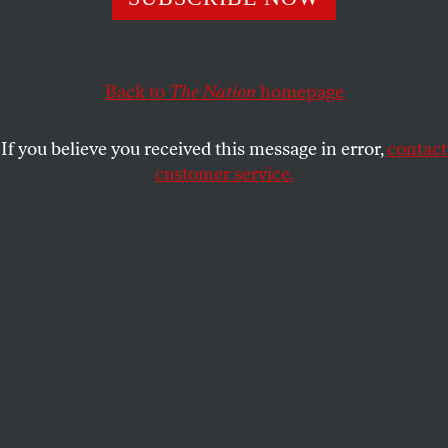
KATHA POLLITT
SHARE
Back to
The Nation
homepage
If you believe you received this message in error,
contact
customer service.
(Illustration by Ludwig Hurtado / Getty Images)