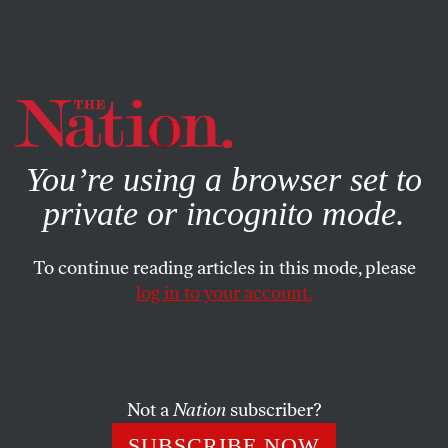
By using this website, you consent to our use of cookies.
X
For more information, visit our
Privacy Policy
You’re using a browser set to
private or incognito mode.
To continue reading articles in this mode, please
POLITICS
/
JULY 30, 2024
log in to your account.
I’m a Cat Lady, and I Vote
J.D. Vance’s misogynistic comments show what
Republicans really think—and how out of step they
Not a
Nation
subscriber?
are with the American public.
SUBSCRIBE NOW