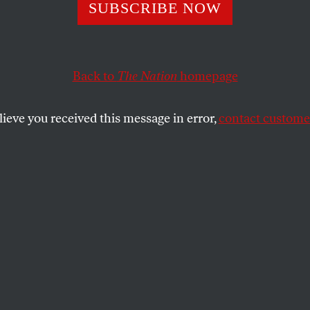
sive: Customs an
SUBSCRIBE NOW
 Protection Gain
Back to
The Nation
homepage
Layer of Secrecy
lieve you received this message in error,
contact customer
ty agency” designation, the border police can further s
SHARE