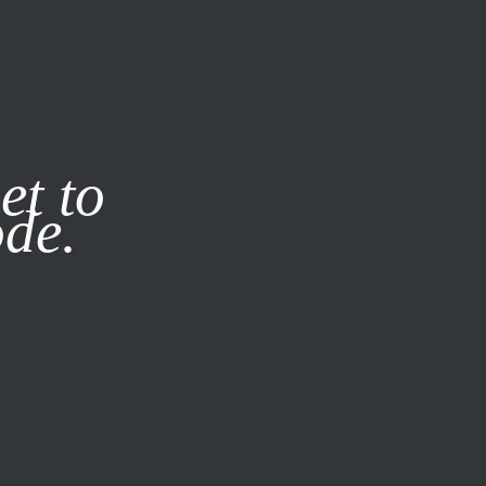
it our
Privacy Policy
X
et to
ode.
SUBSCRIBE
LOG IN