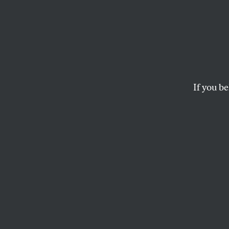
Exclu
Border
Extra 
If you be
By gaining a “securi
from public view.
KEN KLIPPENSTEIN