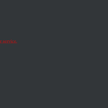
d
s an
 service.
hield themselves