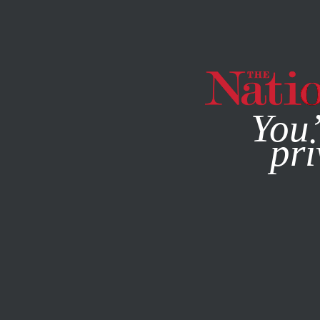
By using this websit
You’
pri
MAGAZINE
NEWSLETTERS
FEBRUARY 4, 2020