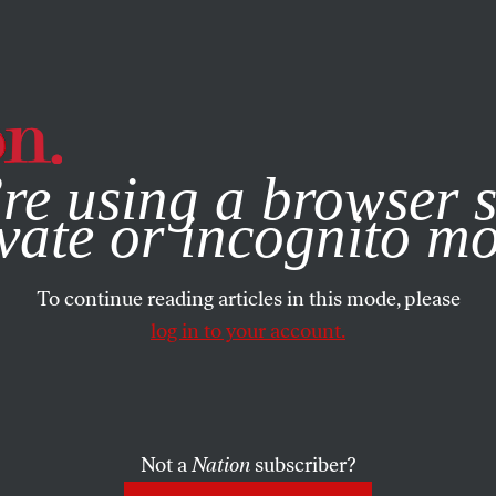
e, you consent to our use of cookies. For more information, vis
re using a browser s
vate or incognito m
To continue reading articles in this mode, please
log in to your account.
Not a
Nation
subscriber?