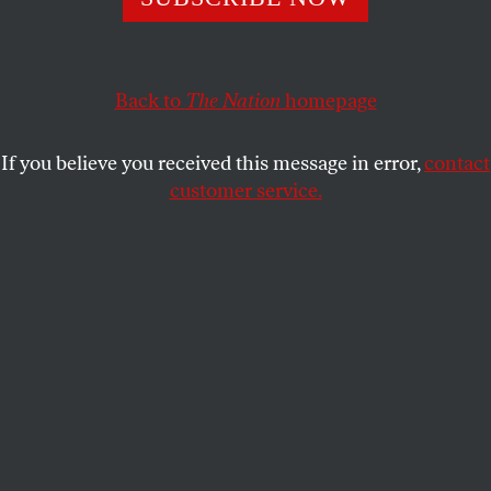
The insurrection cheerleader’s HR 273 would spell the end
of constituent services as we know it.
TOM GOGOLA
SHARE
Back to
The Nation
homepage
If you believe you received this message in error,
contact
customer service.
US Representative Lauren Boebert (R-Colo.) listens
during a news conference in front of the US Capitol on