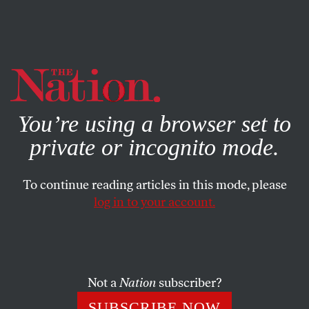
By using this website, you consent to our use of cookies.
X
For more information, visit our
Privacy Policy
You’re using a browser set to
private or incognito mode.
To continue reading articles in this mode, please
log in to your account.
SEPTEMBER 24, 2021
Republican Representative
Lauren Boebert Goes Full
Blunderbuss
Not a
Nation
subscriber?
SUBSCRIBE NOW