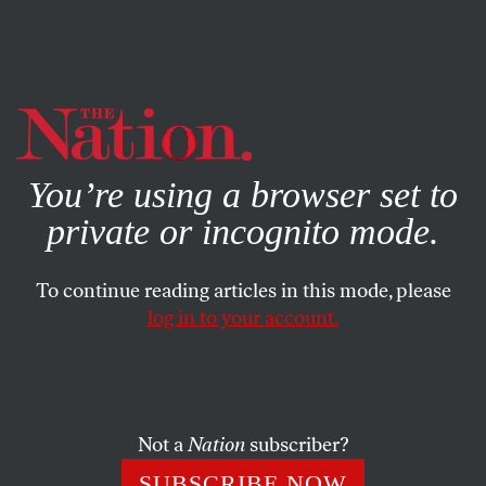
By using this website, you consent to our use of cookies.
X
For more information, visit our
Privacy Policy
You’re using a browser set to
private or incognito mode.
To continue reading articles in this mode, please
log in to your account.
POLITICS
MAY 26, 2021
Why Is Merrick Garland’s DOJ
Carrying Water for Bill Barr?
Not a
Nation
subscriber?
One answer is that Garland, like many Biden officials, is
SUBSCRIBE NOW