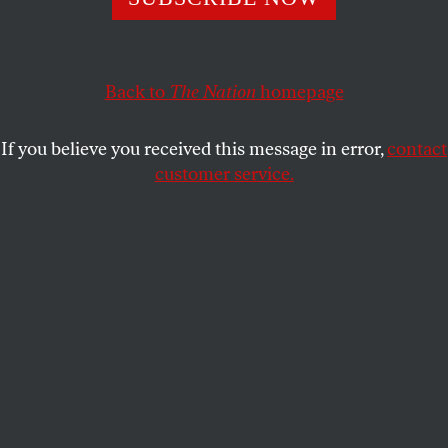
an institutionalist, more committed to preserving
institutions than fighting hard political fights.
ELIE MYSTAL
SHARE
Back to
The Nation
homepage
If you believe you received this message in error,
contact
customer service.
Attorney General Merrick Garland.
(Bill O’Leary / The Washington Post via AP, Pool)