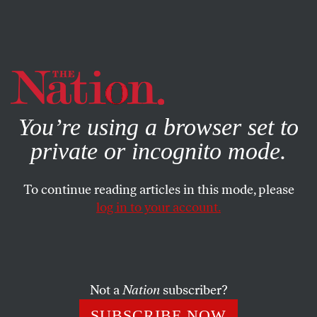
By using this website, you consent to our use of cookies.
X
For more information, visit our
Privacy Policy
You’re using a browser set to
private or incognito mode.
To continue reading articles in this mode, please
log in to your account.
OCTOBER 12, 2022
The American Socialism That
Might Have Been
Not a
Nation
subscriber?
Despite their minority status, the Socialists had been a
SUBSCRIBE NOW