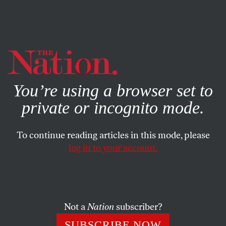
By using this website, you consent to our use of cookies.
X
For more information, visit our
Privacy Policy
You’re using a browser set to
private or incognito mode.
To continue reading articles in this mode, please
log in to your account.
POLITICS
NOVEMBER 11, 2020
The Affordable Care Act May
Live to Die Another Day
Not a
Nation
subscriber?
The oral arguments for the latest challenge to the ACA,
SUBSCRIBE NOW