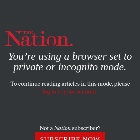
By using this website, you consent to our use of cookies.
X
For more information, visit our
Privacy Policy
You’re using a browser set to
private or incognito mode.
To continue reading articles in this mode, please
JANUARY 16, 2026
log in to your account.
Why the
Abundance
and
Stuck
Crowd Are Off the Mark
Not a
Nation
subscriber?
Don’t blame the housing crisis on local NIMBYism
and too many regulations.
SUBSCRIBE NOW