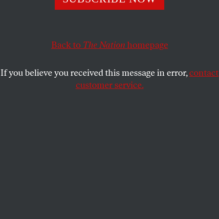
ROBERTA BRANDES GRATZ
SHARE
Back to
The Nation
homepage
If you believe you received this message in error,
contact
customer service.
Construction workers work the exterior of a housing
development in Los Angeles, California, on August 28,
2025.
(Frederic J. BROWN / AFP via Getty Images)