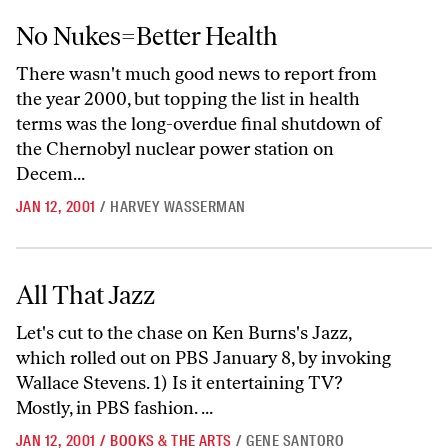
No Nukes=Better Health
No Nukes=Better Health
There wasn't much good news to report from
the year 2000, but topping the list in health
terms was the long-overdue final shutdown of
the Chernobyl nuclear power station on
Decem...
JAN 12, 2001
/
HARVEY WASSERMAN
All That Jazz
All That Jazz
Let's cut to the chase on Ken Burns's Jazz,
which rolled out on PBS January 8, by invoking
Wallace Stevens. 1) Is it entertaining TV?
Mostly, in PBS fashion. ...
JAN 12, 2001
/
BOOKS & THE ARTS
/
GENE SANTORO