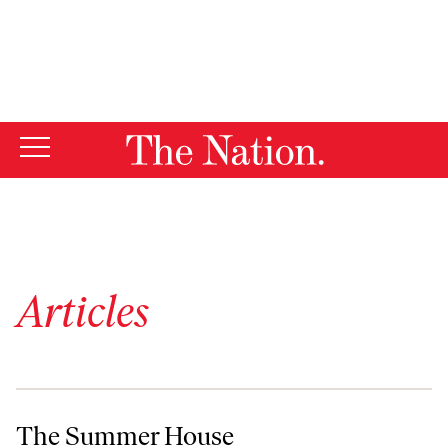
By using this website, you consent to our use of cookies.
X
For more information, visit our
Privacy Policy
Articles
The Summer House
The Summer House