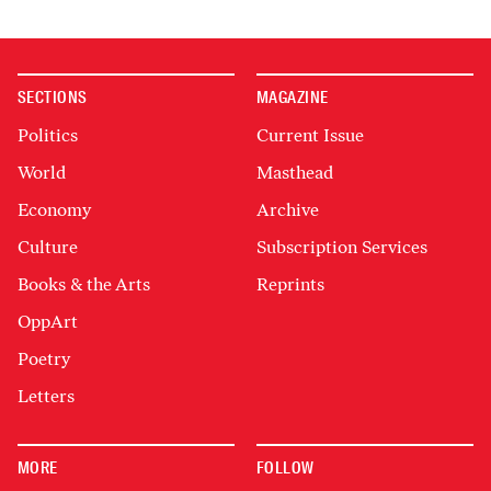
SECTIONS
MAGAZINE
Politics
Current Issue
World
Masthead
Economy
Archive
Culture
Subscription Services
Books & the Arts
Reprints
OppArt
Poetry
Letters
MORE
FOLLOW