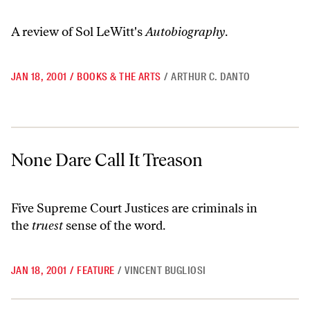
A review of Sol LeWitt's
Autobiography
.
JAN 18, 2001
/
BOOKS & THE ARTS
/
ARTHUR C. DANTO
None Dare Call It Treason
None Dare Call It Treason
Five Supreme Court Justices are criminals in
the
truest
sense of the word.
JAN 18, 2001
/
FEATURE
/
VINCENT BUGLIOSI