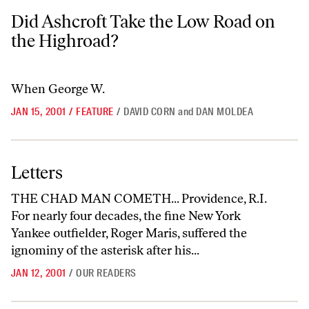
Did Ashcroft Take the Low Road on the Highroad?
Did Ashcroft Take the Low Road on
the Highroad?
When George W.
JAN 15, 2001
/
FEATURE
/
DAVID CORN
and
DAN MOLDEA
Letters
Letters
THE CHAD MAN COMETH... Providence, R.I.
For nearly four decades, the fine New York
Yankee outfielder, Roger Maris, suffered the
ignominy of the asterisk after his...
JAN 12, 2001
/
OUR READERS