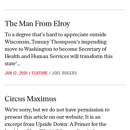
The Man From Elroy
The Man From Elroy
To a degree that's hard to appreciate outside
Wisconsin, Tommy Thompson's impending
move to Washington to become Secretary of
Health and Human Services will transform this
state'...
JAN 12, 2001
/
FEATURE
/
JOEL ROGERS
Circus Maximus
Circus Maximus
We're sorry, but we do not have permission to
present this article on our website. It is an
excerpt from Upside Down: A Primer for the