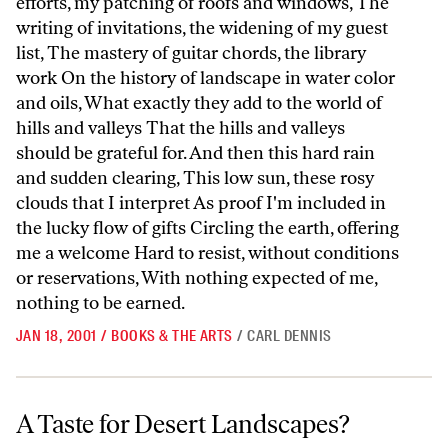
efforts, my patching of roofs and windows, The
writing of invitations, the widening of my guest
list, The mastery of guitar chords, the library
work On the history of landscape in water color
and oils, What exactly they add to the world of
hills and valleys That the hills and valleys
should be grateful for. And then this hard rain
and sudden clearing, This low sun, these rosy
clouds that I interpret As proof I'm included in
the lucky flow of gifts Circling the earth, offering
me a welcome Hard to resist, without conditions
or reservations, With nothing expected of me,
nothing to be earned.
JAN 18, 2001
/
BOOKS & THE ARTS
/
CARL DENNIS
A Taste for Desert Landscapes?
A Taste for Desert Landscapes?