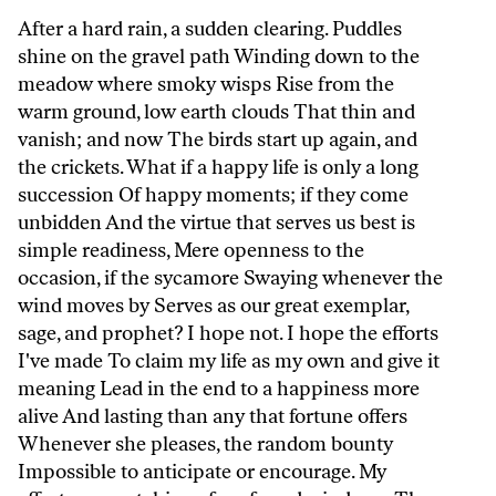
After a hard rain, a sudden clearing. Puddles
shine on the gravel path Winding down to the
meadow where smoky wisps Rise from the
warm ground, low earth clouds That thin and
vanish; and now The birds start up again, and
the crickets. What if a happy life is only a long
succession Of happy moments; if they come
unbidden And the virtue that serves us best is
simple readiness, Mere openness to the
occasion, if the sycamore Swaying whenever the
wind moves by Serves as our great exemplar,
sage, and prophet? I hope not. I hope the efforts
I've made To claim my life as my own and give it
meaning Lead in the end to a happiness more
alive And lasting than any that fortune offers
Whenever she pleases, the random bounty
Impossible to anticipate or encourage. My