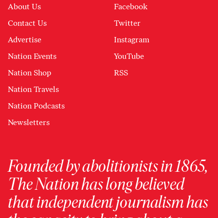
About Us
Facebook
Contact Us
Twitter
Advertise
Instagram
Nation Events
YouTube
Nation Shop
RSS
Nation Travels
Nation Podcasts
Newsletters
Founded by abolitionists in 1865,
The Nation has long believed
that independent journalism has