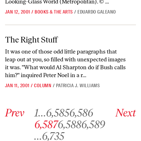
Looking-Glass World (Metropolitan). © ...
JAN 12, 2001
/
BOOKS & THE ARTS
/
EDUARDO GALEANO
The Right Stuff
The Right Stuff
It was one of those odd little paragraphs that
leap out at you, so filled with unexpected images
it was. "What would Al Sharpton do if Bush calls
him?" inquired Peter Noel in a r...
JAN 11, 2001
/
COLUMN
/
PATRICIA J. WILLIAMS
Go to previous archive page
Go to archive page 1
Go to archive page 6,585
Go to archive page 6,586
Go to next ar
Prev
1
…
6,585
6,586
Next
Go to archive page 6,587
Go to archive page 6,588
Go to archive page 6,589
6,587
6,588
6,589
Go to archive page 6,735
…
6,735