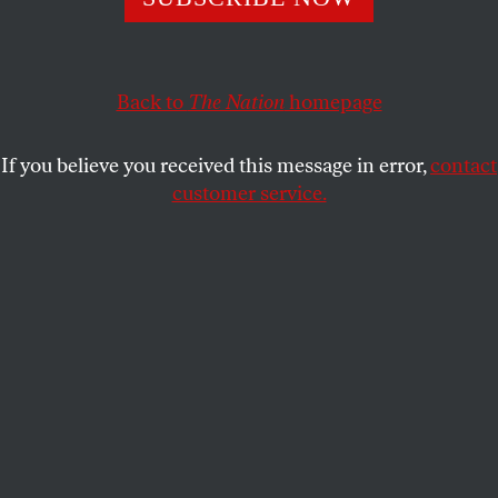
weapons we keep in “reserve” to protect our wealth?
FRIDA BERRIGAN
SHARE
Back to
The Nation
homepage
If you believe you received this message in error,
contact
customer service.
The water level at Lake Mendocino continues to drop,
hitting a record low of 29 percent capacity in June 2021.
(George Rose / Getty Images)