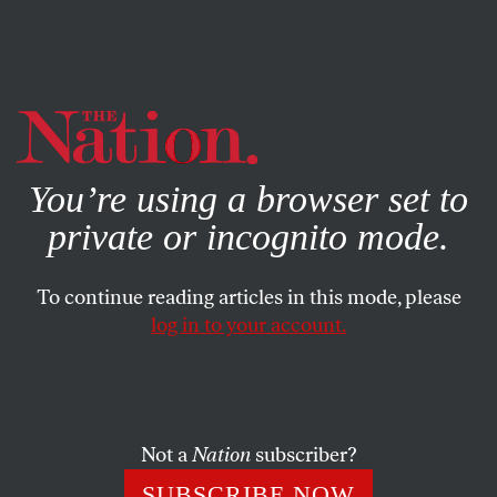
By using this website, you consent to our use of cookies.
X
For more information, visit our
Privacy Policy
You’re using a browser set to
private or incognito mode.
To continue reading articles in this mode, please
SEPTEMBER 24, 2025
log in to your account.
We’re Not Ready for a World of
Water Scarcity
Not a
Nation
subscriber?
Will aquifers become the United States’ strategic
reserves, alongside oil reserves and the nuclear
SUBSCRIBE NOW