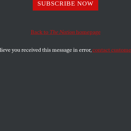
SUBSCRIBE NOW
Back to
The Nation
homepage
lieve you received this message in error,
contact customer