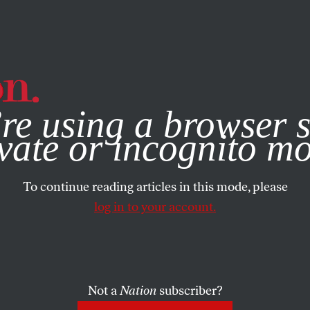
e, you consent to our use of cookies. For more information, vis
re using a browser s
vate or incognito m
To continue reading articles in this mode, please
log in to your account.
Not a
Nation
subscriber?