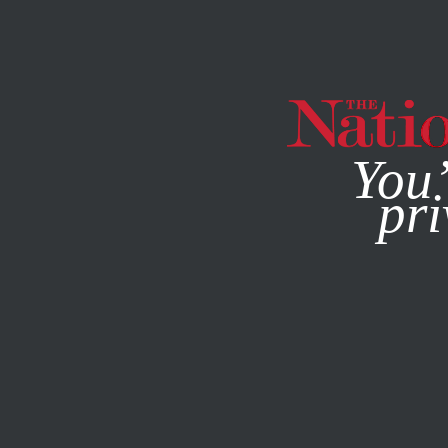
By using this websit
You’
pri
MAGAZINE
NEWSLETTERS