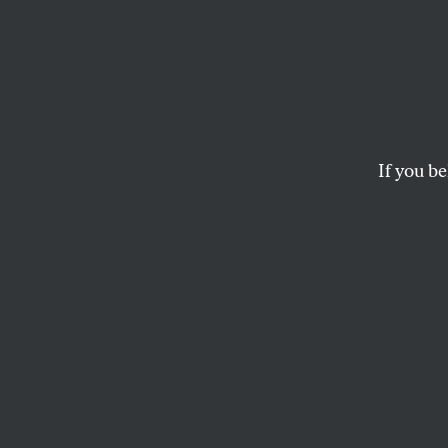
If you be