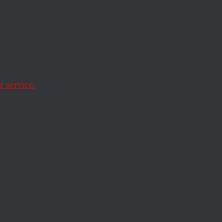
 service.