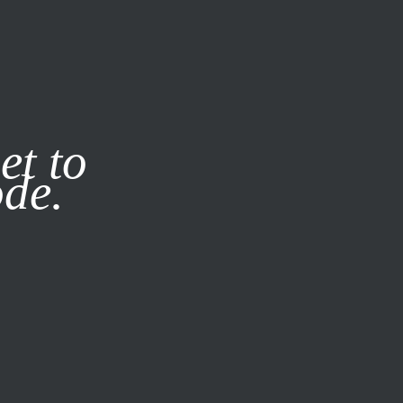
it our
Privacy Policy
X
et to
ode.
SUBSCRIBE
LOG IN