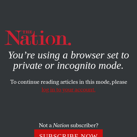
By using this website, you consent to our use of cookies.
X
For more information, visit our
Privacy Policy
You’re using a browser set to
private or incognito mode.
To continue reading articles in this mode, please
log in to your account.
ENVIRONMENT
NOVEMBER 7, 2021
Climate Grief Hurts Because It’s
Supposed To
Not a
Nation
subscriber?
We need to stop worrying about giving people hope and
SUBSCRIBE NOW