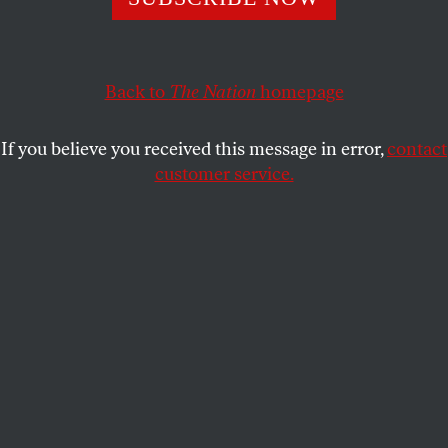
start letting people grieve.
MARY ANNAÏSE HEGLAR
SHARE
Back to
The Nation
homepage
If you believe you received this message in error,
contact
customer service.
This photograph, taken on October 14, 2021, shows the
sculpture
Bihar
(Basque for “Tomorrow”), by Mexican
hyperrealist artist Ruben Orozco, submerged in the